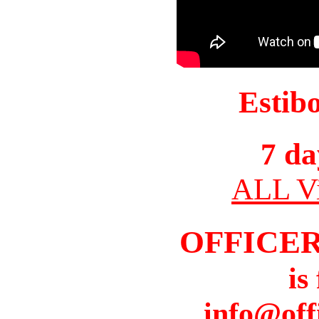
Estib
7 da
ALL Vi
OFFICER
is
info@off