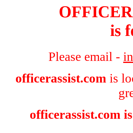
OFFICER
is 
Please email -
i
officerassist.com
is l
gr
officerassist.com i