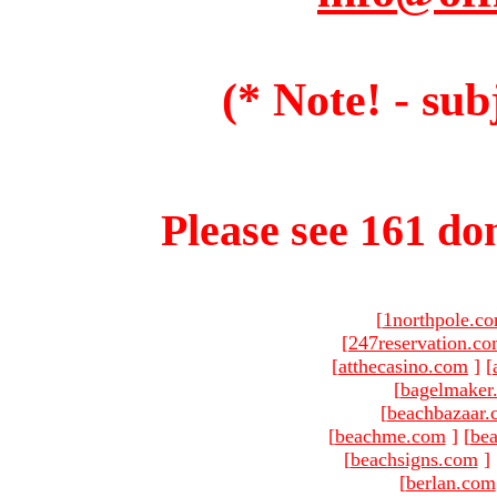
(* Note! - sub
Please see 161 dom
[
1northpole.c
[
247reservation.c
[
atthecasino.com
]
[
[
bagelmaker
[
beachbazaar.
[
beachme.com
]
[
bea
[
beachsigns.com
]
[
berlan.com