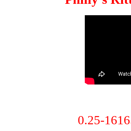
0.25-161