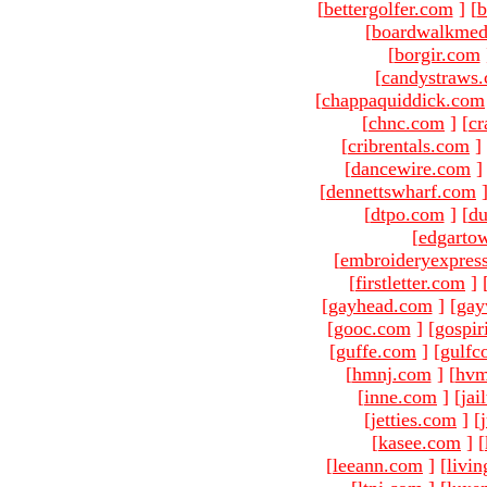
[
bettergolfer.com
]
[
b
[
boardwalkmed
[
borgir.com
[
candystraws
[
chappaquiddick.com
[
chnc.com
]
[
cr
[
cribrentals.com
]
[
dancewire.com
]
[
dennettswharf.com
[
dtpo.com
]
[
du
[
edgarto
[
embroideryexpres
[
firstletter.com
]
[
gayhead.com
]
[
gay
[
gooc.com
]
[
gospir
[
guffe.com
]
[
gulfc
[
hmnj.com
]
[
hvm
[
inne.com
]
[
jai
[
jetties.com
]
[
[
kasee.com
]
[
[
leeann.com
]
[
livin