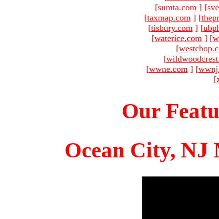
[
sumta.com
]
[
sve
[
taxmap.com
]
[
thep
[
tisbury.com
]
[
ubp
[
waterice.com
]
[
w
[
westchop.
[
wildwoodcres
[
wwne.com
]
[
wwnj
[
Our Featu
Ocean City, NJ 