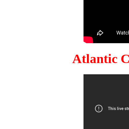
Atlantic 