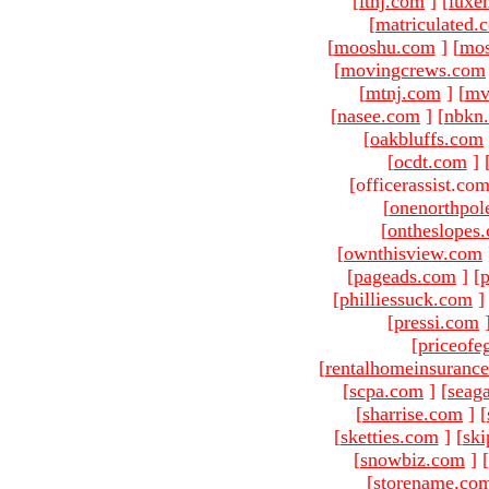
[
ltnj.com
]
[
luxe
[
matriculated.
[
mooshu.com
]
[
mo
[
movingcrews.com
[
mtnj.com
]
[
mv
[
nasee.com
]
[
nbkn
[
oakbluffs.com
[
ocdt.com
]
[officerassist.co
[
onenorthpol
[
ontheslopes
[
ownthisview.com
[
pageads.com
]
[
p
[
philliessuck.com
]
[
pressi.com
[
priceofe
[
rentalhomeinsuranc
[
scpa.com
]
[
seag
[
sharrise.com
]
[
[
sketties.com
]
[
ski
[
snowbiz.com
]
[
[
storename.co