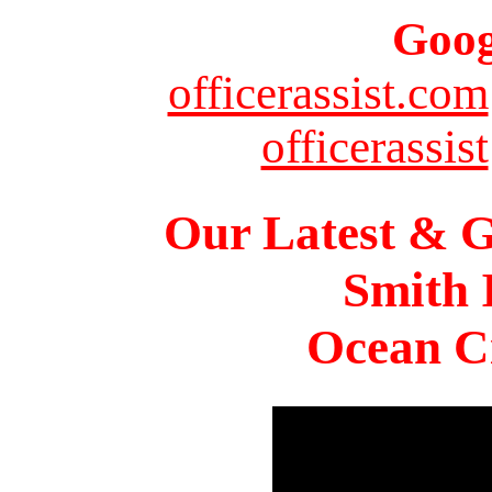
Goog
officerassist.com
officerassist
Our Latest & G
Smith 
Ocean Ci