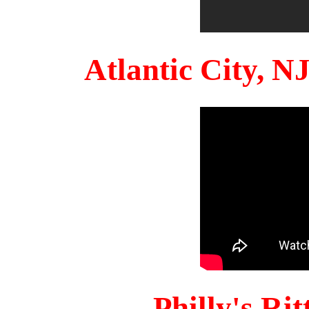
Atlantic City, 
Philly's Ri