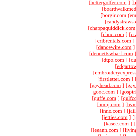
[
bettergolfer.com
]
[
b
[
boardwalkmed
[borgir.com (em
[
candystraws
[
chappaquiddick.com
[
chnc.com
]
[
cr
[
cribrentals.com
]
[
dancewire.com
]
[
dennettswharf.com
[
dtpo.com
]
[
du
[
edgarto
[
embroideryexpres
[
firstletter.com
]
[
gayhead.com
]
[
gay
[
gooc.com
]
[
gospir
[
guffe.com
]
[
gulfc
[
hmnj.com
]
[
hvm
[
inne.com
]
[
jai
[
jetties.com
]
[
[
kasee.com
]
[
[
leeann.com
]
[
livin