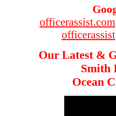
Goog
officerassist.com
officerassist
Our Latest & G
Smith 
Ocean Ci