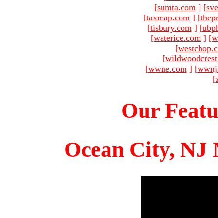
[
sumta.com
]
[
sve
[
taxmap.com
]
[
thep
[
tisbury.com
]
[
ubp
[
waterice.com
]
[
w
[
westchop.
[
wildwoodcres
[
wwne.com
]
[
wwnj
[
Our Featu
Ocean City, NJ 