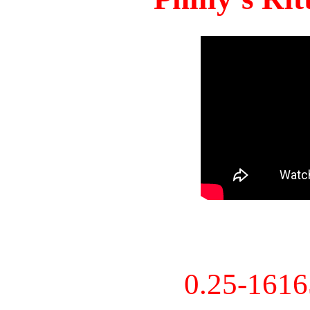
0.25-161