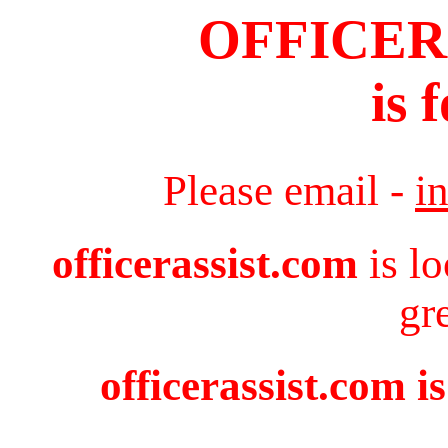
OFFICER
is 
Please email -
i
officerassist.com
is l
gr
officerassist.com i