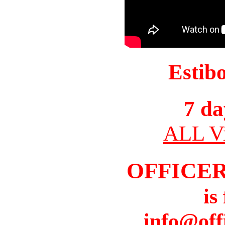
Estib
7 da
ALL Vi
OFFICER
is
info@off