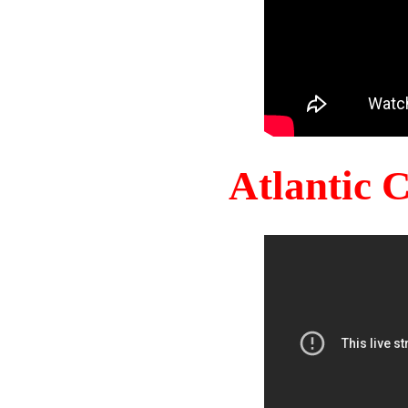
Atlantic 