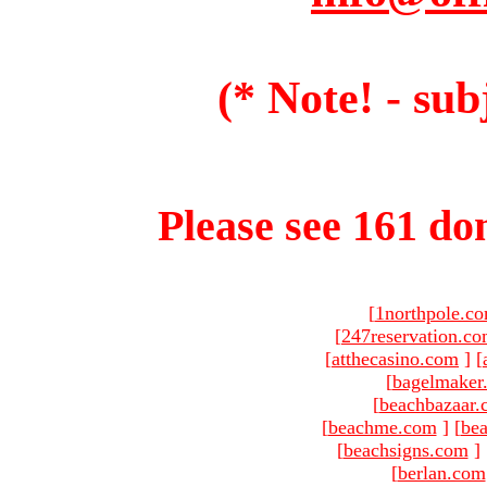
(* Note! - sub
Please see 161 dom
[
1northpole.c
[
247reservation.c
[
atthecasino.com
]
[
[
bagelmaker
[
beachbazaar.
[
beachme.com
]
[
bea
[
beachsigns.com
]
[
berlan.com