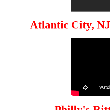
Atlantic City, 
Philly's Ri