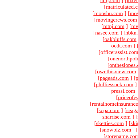
[
ltnj.com
]
[
luxe
[
matriculated.
[
mooshu.com
]
[
mo
[
movingcrews.com
[
mtnj.com
]
[
mv
[
nasee.com
]
[
nbkn
[
oakbluffs.com
[
ocdt.com
]
[officerassist.co
[
onenorthpol
[
ontheslopes
[
ownthisview.com
[
pageads.com
]
[
p
[
philliessuck.com
]
[
pressi.com
[
priceofe
[
rentalhomeinsuranc
[
scpa.com
]
[
seag
[
sharrise.com
]
[
[
sketties.com
]
[
ski
[
snowbiz.com
]
[
[
storename.co