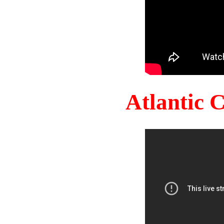
Atlantic 