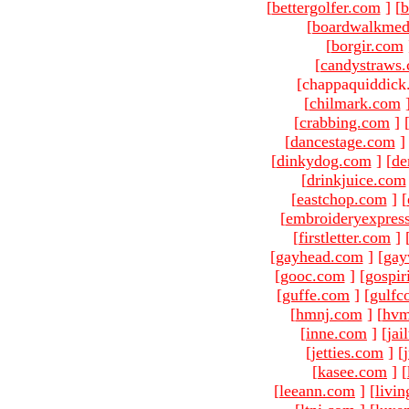
[
bettergolfer.com
]
[
b
[
boardwalkmed
[
borgir.com
[
candystraws
[chappaquiddick
[
chilmark.com
[
crabbing.com
]
[
dancestage.com
]
[
dinkydog.com
]
[
de
[
drinkjuice.com
[
eastchop.com
]
[
[
embroideryexpres
[
firstletter.com
]
[
gayhead.com
]
[
gay
[
gooc.com
]
[
gospir
[
guffe.com
]
[
gulfc
[
hmnj.com
]
[
hvm
[
inne.com
]
[
jai
[
jetties.com
]
[
[
kasee.com
]
[
[
leeann.com
]
[
livin