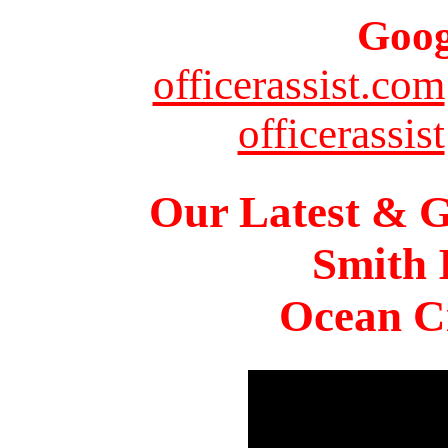
Goog
officerassist.com
officerassist
Our Latest & G
Smith 
Ocean Ci