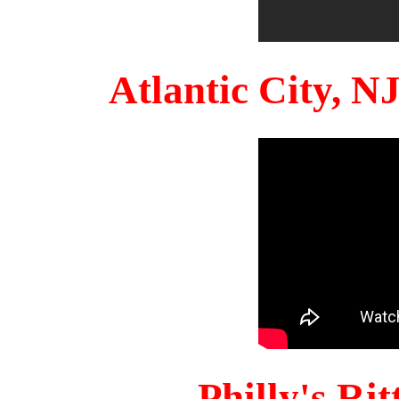
Atlantic City, 
Philly's Ri