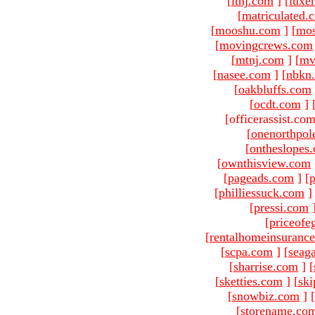
[
ltnj.com
]
[
luxe
[
matriculated.
[
mooshu.com
]
[
mo
[
movingcrews.com
[
mtnj.com
]
[
mv
[
nasee.com
]
[
nbkn
[
oakbluffs.com
[
ocdt.com
]
[officerassist.co
[
onenorthpol
[
ontheslopes
[
ownthisview.com
[
pageads.com
]
[
p
[
philliessuck.com
]
[
pressi.com
[
priceofe
[
rentalhomeinsuranc
[
scpa.com
]
[
seag
[
sharrise.com
]
[
[
sketties.com
]
[
ski
[
snowbiz.com
]
[
[
storename.co