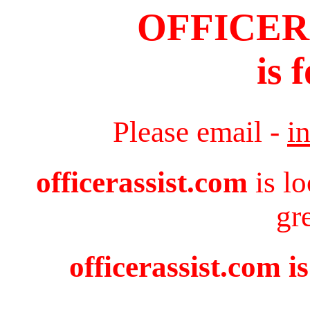
OFFICER
is 
Please email -
i
officerassist.com
is l
gr
officerassist.com i