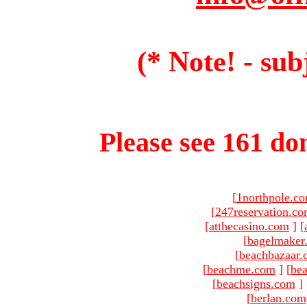
(* Note! - sub
Please see 161 dom
[
1northpole.c
[
247reservation.c
[
atthecasino.com
]
[
[
bagelmaker
[
beachbazaar.
[
beachme.com
]
[
bea
[
beachsigns.com
]
[
berlan.com