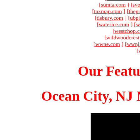
[
sumta.com
]
[
sve
[
taxmap.com
]
[
thep
[
tisbury.com
]
[
ubp
[
waterice.com
]
[
w
[
westchop.
[
wildwoodcres
[
wwne.com
]
[
wwnj
[
Our Featu
Ocean City, NJ 