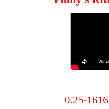
0.25-161