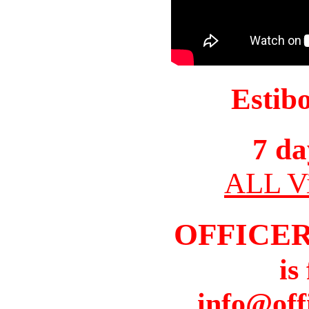
Estib
7 da
ALL Vi
OFFICER
is
info@off