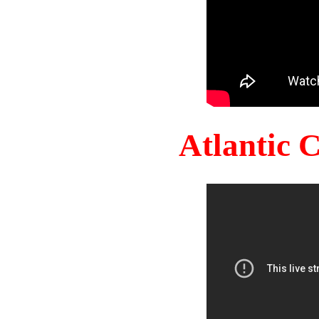
Atlantic 