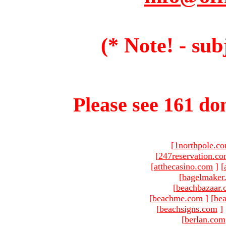
(* Note! - sub
Please see 161 dom
[
1northpole.c
[
247reservation.c
[
atthecasino.com
]
[
[
bagelmaker
[
beachbazaar.
[
beachme.com
]
[
bea
[
beachsigns.com
]
[
berlan.com