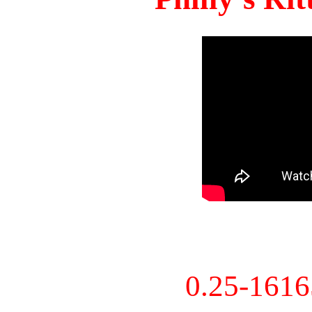
0.25-161