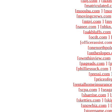
[
ltnj.com
]
[
luxe
[
matriculated.
[
mooshu.com
]
[
mo
[
movingcrews.com
[
mtnj.com
]
[
mv
[
nasee.com
]
[
nbkn
[
oakbluffs.com
[
ocdt.com
]
[officerassist.co
[
onenorthpol
[
ontheslopes
[
ownthisview.com
[
pageads.com
]
[
p
[
philliessuck.com
]
[
pressi.com
[
priceofe
[
rentalhomeinsuranc
[
scpa.com
]
[
seag
[
sharrise.com
]
[
[
sketties.com
]
[
ski
[
snowbiz.com
]
[
[
storename.co