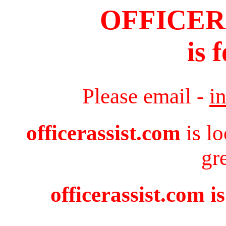
OFFICER
is 
Please email -
i
officerassist.com
is l
gr
officerassist.com i