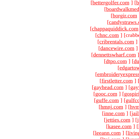
[
bettergolfer.com
]
[
b
[
boardwalkmed
[
borgir.com
[
candystraws
[
chappaquiddick.com
[
chnc.com
]
[crabb
[
cribrentals.com
]
[
dancewire.com
]
[
dennettswharf.com
[
dtpo.com
]
[
du
[
edgarto
[
embroideryexpres
[
firstletter.com
]
[
gayhead.com
]
[
gay
[
gooc.com
]
[
gospir
[
guffe.com
]
[
gulfc
[
hmnj.com
]
[
hvm
[
inne.com
]
[
jai
[
jetties.com
]
[
[
kasee.com
]
[
[
leeann.com
]
[
livin