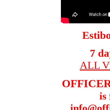
Estib
7 da
ALL Vi
OFFICER
is
info@off