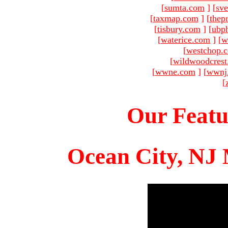
[
sumta.com
]
[
sve
[
taxmap.com
]
[
thep
[
tisbury.com
]
[
ubp
[
waterice.com
]
[
w
[
westchop.
[
wildwoodcres
[
wwne.com
]
[
wwnj
[
Our Featu
Ocean City, NJ 