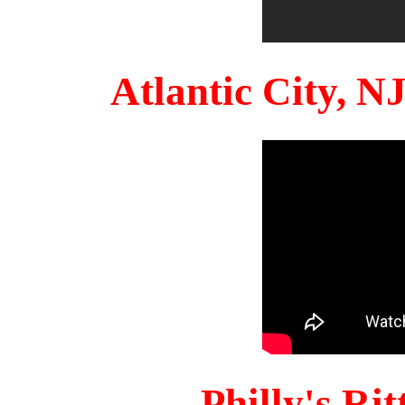
Atlantic City, 
Philly's Ri