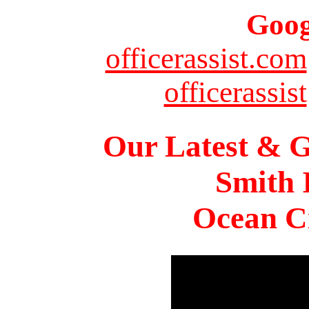
Goog
officerassist.com
officerassist
Our Latest & G
Smith 
Ocean Ci