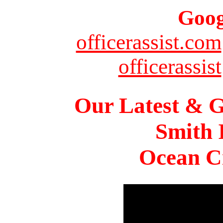
Goog
officerassist.com
officerassist
Our Latest & G
Smith 
Ocean Ci