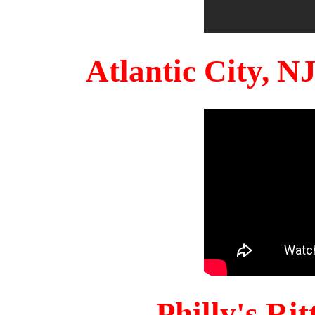
Atlantic City, 
Philly's Ri