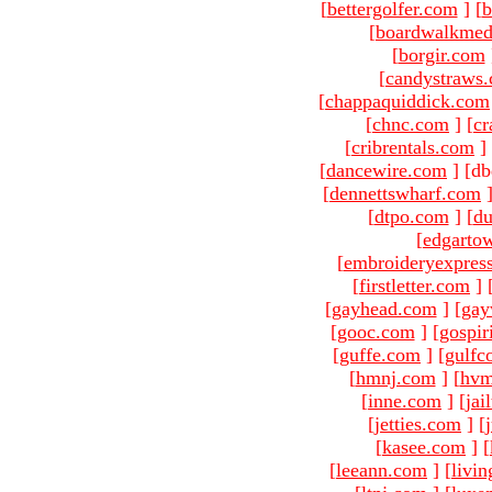
[
bettergolfer.com
]
[
b
[
boardwalkmed
[
borgir.com
[
candystraws
[
chappaquiddick.com
[
chnc.com
]
[
cr
[
cribrentals.com
]
[
dancewire.com
]
[db
[
dennettswharf.com
[
dtpo.com
]
[
du
[
edgarto
[
embroideryexpres
[
firstletter.com
]
[
gayhead.com
]
[
gay
[
gooc.com
]
[
gospir
[
guffe.com
]
[
gulfc
[
hmnj.com
]
[
hvm
[
inne.com
]
[
jai
[
jetties.com
]
[
[
kasee.com
]
[
[
leeann.com
]
[
livin