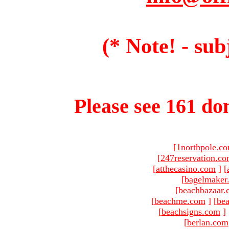
(* Note! - sub
Please see 161 dom
[
1northpole.c
[
247reservation.c
[
atthecasino.com
]
[
[
bagelmaker
[
beachbazaar.
[
beachme.com
]
[
bea
[
beachsigns.com
]
[
berlan.com