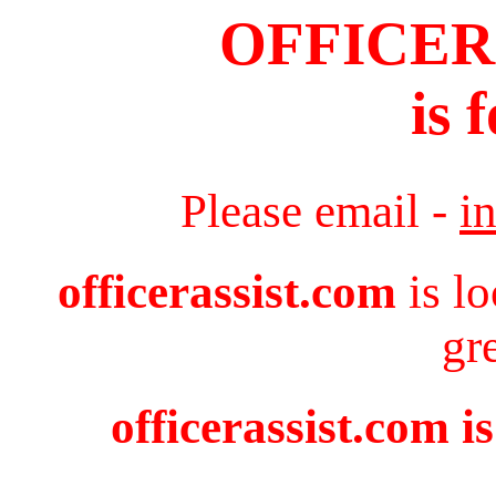
OFFICER
is 
Please email -
i
officerassist.com
is l
gr
officerassist.com i