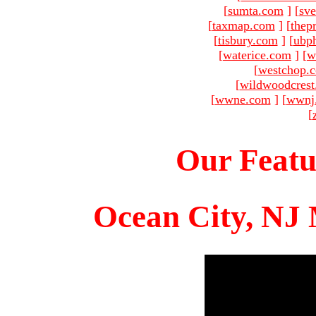
[
sumta.com
]
[
sve
[
taxmap.com
]
[
thep
[
tisbury.com
]
[
ubp
[
waterice.com
]
[
w
[
westchop.
[
wildwoodcres
[
wwne.com
]
[
wwnj
[
Our Featu
Ocean City, NJ 