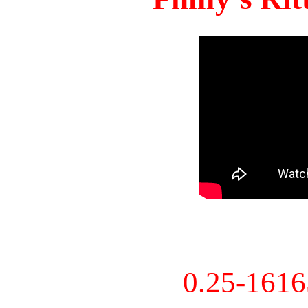
0.25-161