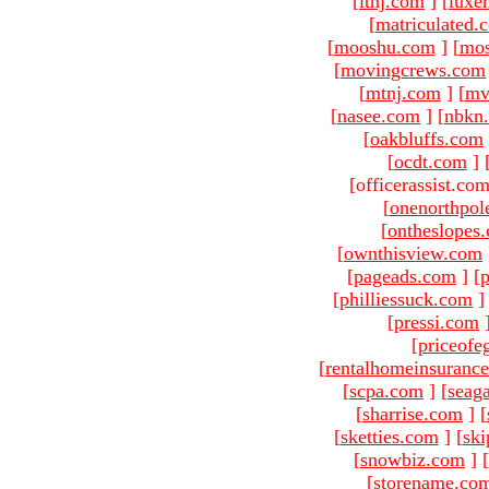
[
ltnj.com
]
[
luxe
[
matriculated.
[
mooshu.com
]
[
mo
[
movingcrews.com
[
mtnj.com
]
[
mv
[
nasee.com
]
[
nbkn
[
oakbluffs.com
[
ocdt.com
]
[officerassist.co
[
onenorthpol
[
ontheslopes
[
ownthisview.com
[
pageads.com
]
[
p
[
philliessuck.com
]
[
pressi.com
[
priceofe
[
rentalhomeinsuranc
[
scpa.com
]
[
seag
[
sharrise.com
]
[
[
sketties.com
]
[
ski
[
snowbiz.com
]
[
[
storename.co