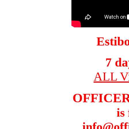
Estib
7 da
ALL Vi
OFFICER
is
info@off