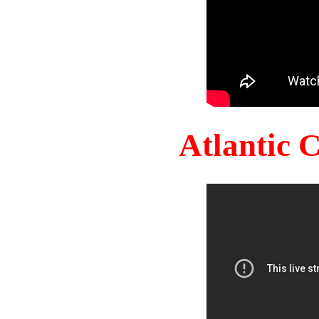
Atlantic 