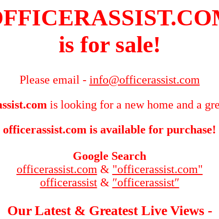
FFICERASSIST.C
is for sale!
Please email -
info@officerassist.com
assist.com
is looking for a new home and a gre
officerassist.com is available for purchase!
Google Search
officerassist.com
&
"officerassist.com"
officerassist
&
″officerassist″
Our Latest & Greatest Live Views -