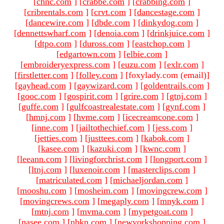
[
chnc.com
]
[
crabbe.com
]
[
crabbing.com
]
[
cribrentals.com
]
[
crvt.com
]
[
dancestage.com
]
[
dancewire.com
]
[
dbde.com
]
[
dinkydog.com
]
[
dennettswharf.com
]
[
denoia.com
]
[
drinkjuice.com
]
[
dtpo.com
]
[
duross.com
]
[
eastchop.com
]
[
edgartown.com
]
[
elbie.com
]
[
embroideryexpress.com
]
[
euzu.com
]
[
exlr.com
]
[
firstletter.com
]
[
folley.com
]
[foxylady.com (email)
]
[
gayhead.com
]
[
gaywizard.com
]
[
goldentrails.com
]
[
gooc.com
]
[
gospirit.com
]
[
grire.com
]
[
gtnj.com
]
[
guffe.com
]
[
gulfcoastrealestate.com
]
[
gynf.com
]
[
hmnj.com
]
[
hvme.com
]
[
icecreamcone.com
]
[
inne.com
]
[
jailtothechief.com
]
[
jess.com
]
[
jetties.com
]
[
justtees.com
]
[
kabok.com
]
[
kasee.com
]
[
kazuki.com
]
[
kwnc.com
]
[
leeann.com
]
[
livingforchrist.com
]
[
longport.com
]
[
ltnj.com
]
[
luxenoir.com
]
[
masterclips.com
]
[
matriculated.com
]
[
michaeljordan.com
]
[
mooshu.com
]
[
mosheim.com
]
[
movingcrew.com
]
[
movingcrews.com
]
[
megaply.com
]
[
mnyk.com
]
[
mtnj.com
]
[
mvma.com
]
[
mypetgoat.com
]
[
nasee.com
]
[
nbkn.com
]
[
newyorkshopping.com
]