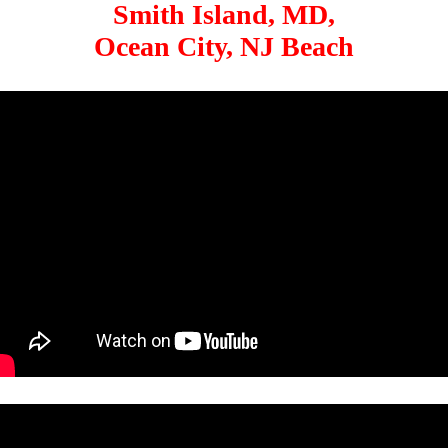
Smith Island, MD,
Ocean City, NJ Beach