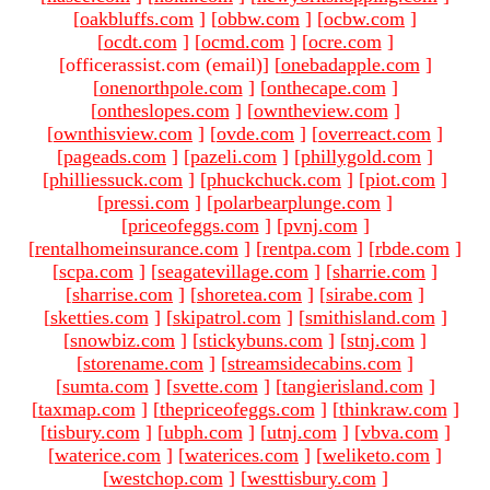
[
oakbluffs.com
]
[
obbw.com
]
[
ocbw.com
]
[
ocdt.com
]
[
ocmd.com
]
[
ocre.com
]
[officerassist.com (email)
]
[
onebadapple.com
]
[
onenorthpole.com
]
[
onthecape.com
]
[
ontheslopes.com
]
[
owntheview.com
]
[
ownthisview.com
]
[
ovde.com
]
[
overreact.com
]
[
pageads.com
]
[
pazeli.com
]
[
phillygold.com
]
[
philliessuck.com
]
[
phuckchuck.com
]
[
piot.com
]
[
pressi.com
]
[
polarbearplunge.com
]
[
priceofeggs.com
]
[
pvnj.com
]
[
rentalhomeinsurance.com
]
[
rentpa.com
]
[
rbde.com
]
[
scpa.com
]
[
seagatevillage.com
]
[
sharrie.com
]
[
sharrise.com
]
[
shoretea.com
]
[
sirabe.com
]
[
sketties.com
]
[
skipatrol.com
]
[
smithisland.com
]
[
snowbiz.com
]
[
stickybuns.com
]
[
stnj.com
]
[
storename.com
]
[
streamsidecabins.com
]
[
sumta.com
]
[
svette.com
]
[
tangierisland.com
]
[
taxmap.com
]
[
thepriceofeggs.com
]
[
thinkraw.com
]
[
tisbury.com
]
[
ubph.com
]
[
utnj.com
]
[
vbva.com
]
[
waterice.com
]
[
waterices.com
]
[
weliketo.com
]
[
westchop.com
]
[
westtisbury.com
]