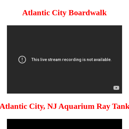
Atlantic City Boardwalk
Atlantic City, NJ Aquarium Ray Tan