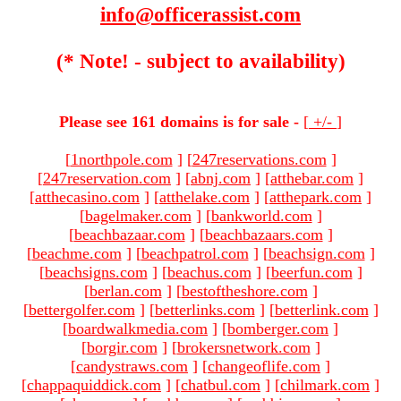
info@officerassist.com
(* Note! - subject to availability)
Please see 161 domains is for sale -
[
+/-
]
[
1northpole.com
]
[
247reservations.com
]
[
247reservation.com
]
[
abnj.com
]
[
atthebar.com
]
[
atthecasino.com
]
[
atthelake.com
]
[
atthepark.com
]
[
bagelmaker.com
]
[
bankworld.com
]
[
beachbazaar.com
]
[
beachbazaars.com
]
[
beachme.com
]
[
beachpatrol.com
]
[
beachsign.com
]
[
beachsigns.com
]
[
beachus.com
]
[
beerfun.com
]
[
berlan.com
]
[
bestoftheshore.com
]
[
bettergolfer.com
]
[
betterlinks.com
]
[
betterlink.com
]
[
boardwalkmedia.com
]
[
bomberger.com
]
[
borgir.com
]
[
brokersnetwork.com
]
[
candystraws.com
]
[
changeoflife.com
]
[
chappaquiddick.com
]
[
chatbul.com
]
[
chilmark.com
]