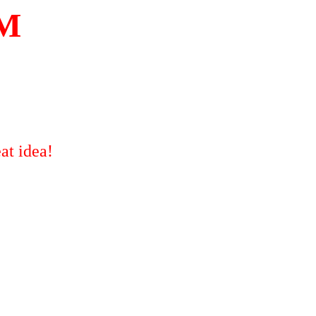
OM
at idea!