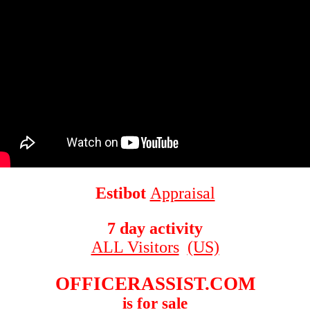
Estibot
Appraisal
7 day activity
ALL Visitors
(US)
OFFICERASSIST.COM
is for sale