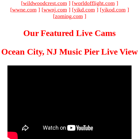
[
wildwoodcrest.com
]
[
worldofflight.com
]
[
wwne.com
]
[
wwnj.com
]
[
yikd.com
]
[
yikod.com
]
[
zoming.com
]
Our Featured Live Cams
Ocean City, NJ Music Pier Live View