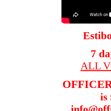
Estib
7 da
ALL Vi
OFFICER
is
info@off