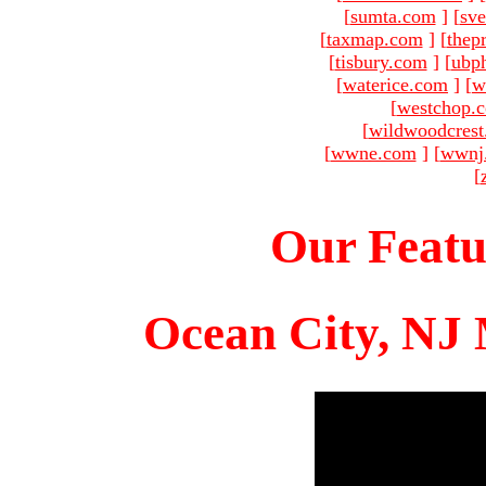
[
sumta.com
]
[
sve
[
taxmap.com
]
[
thep
[
tisbury.com
]
[
ubp
[
waterice.com
]
[
w
[
westchop.
[
wildwoodcres
[
wwne.com
]
[
wwnj
[
Our Featu
Ocean City, NJ 