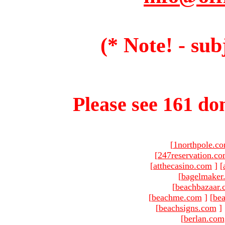
(* Note! - sub
Please see 161 dom
[
1northpole.c
[
247reservation.c
[
atthecasino.com
]
[
[
bagelmaker
[
beachbazaar.
[
beachme.com
]
[
bea
[
beachsigns.com
]
[
berlan.com