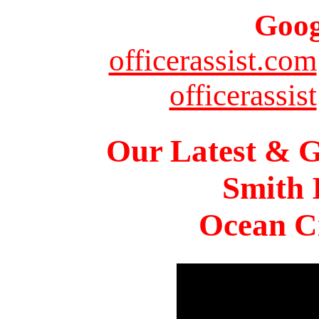
Goog
officerassist.com
officerassist
Our Latest & G
Smith 
Ocean Ci