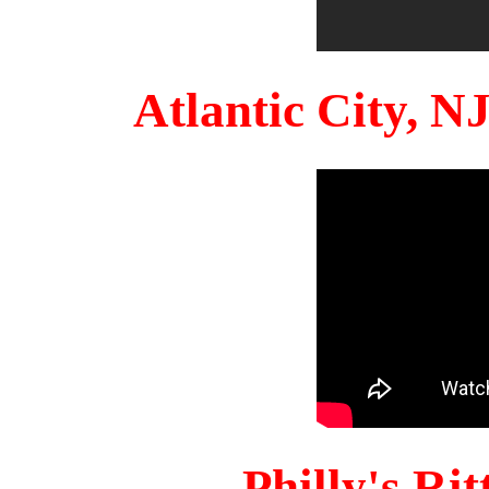
Atlantic City, 
Philly's Ri