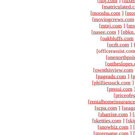
[
ltnj.com
]
[
luxe
[
matriculated.
[
mooshu.com
]
[
mo
[
movingcrews.com
[
mtnj.com
]
[
mv
[
nasee.com
]
[
nbkn
[
oakbluffs.com
[
ocdt.com
]
[officerassist.co
[
onenorthpol
[
ontheslopes
[
ownthisview.com
[
pageads.com
]
[
p
[
philliessuck.com
]
[
pressi.com
[
priceofe
[
rentalhomeinsuranc
[
scpa.com
]
[
seag
[
sharrise.com
]
[
[
sketties.com
]
[
ski
[
snowbiz.com
]
[
[
storename.com
]