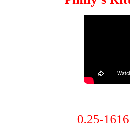
0.25-161