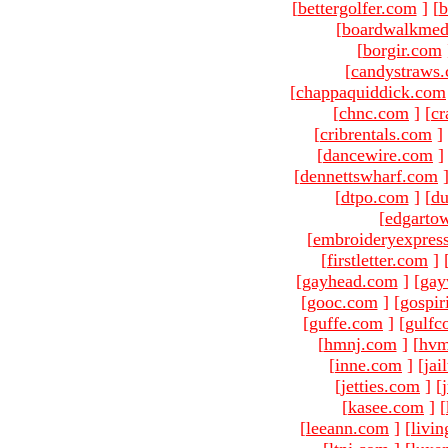
[
bettergolfer.com
]
[
b
[
boardwalkmed
[
borgir.com
[
candystraws
[
chappaquiddick.com
[
chnc.com
]
[
cr
[
cribrentals.com
]
[
dancewire.com
]
[
dennettswharf.com
[
dtpo.com
]
[
du
[
edgarto
[
embroideryexpres
[
firstletter.com
]
[
gayhead.com
]
[
gay
[
gooc.com
]
[
gospir
[
guffe.com
]
[
gulfc
[
hmnj.com
]
[
hvm
[
inne.com
]
[
jai
[
jetties.com
]
[
[
kasee.com
]
[
[
leeann.com
]
[
livin