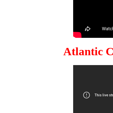
Atlantic 