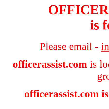
OFFICER
is 
Please email -
i
officerassist.com
is l
gr
officerassist.com i