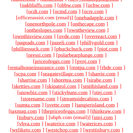
[
oakbluffs.com
]
[
obbw.com
]
[
ocbw.com
]
[
ocdt.com
]
[
ocmd.com
]
[
ocre.com
]
[officerassist.com (email)
]
[
onebadapple.com
]
[
onenorthpole.com
]
[
onthecape.com
]
[
ontheslopes.com
]
[
owntheview.com
]
[
ownthisview.com
]
[
ovde.com
]
[
overreact.com
]
[
pageads.com
]
[
pazeli.com
]
[
phillygold.com
]
[
philliessuck.com
]
[
phuckchuck.com
]
[
piot.com
]
[
pressi.com
]
[
polarbearplunge.com
]
[
priceofeggs.com
]
[
pvnj.com
]
[
rentalhomeinsurance.com
]
[
rentpa.com
]
[
rbde.com
]
[
scpa.com
]
[
seagatevillage.com
]
[
sharrie.com
]
[
sharrise.com
]
[
shoretea.com
]
[
sirabe.com
]
[
sketties.com
]
[
skipatrol.com
]
[
smithisland.com
]
[
snowbiz.com
]
[
stickybuns.com
]
[
stnj.com
]
[
storename.com
]
[
streamsidecabins.com
]
[
sumta.com
]
[
svette.com
]
[
tangierisland.com
]
[
taxmap.com
]
[
thepriceofeggs.com
]
[
thinkraw.com
]
[
tisbury.com
]
[ubph.com (email)
]
[
utnj.com
]
[
vbva.com
]
[
waterice.com
]
[
waterices.com
]
[
weliketo.com
]
[
westchop.com
]
[
westtisbury.com
]