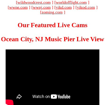
[
wildwoodcrest.com
]
[
worldofflight.com
]
[
wwne.com
]
[
wwnj.com
]
[
yikd.com
]
[
yikod.com
]
[
zoming.com
]
Our Featured Live Cams
Ocean City, NJ Music Pier Live View