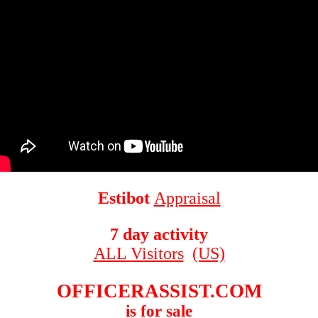
Estibot
Appraisal
7 day activity
ALL Visitors
(US)
OFFICERASSIST.COM
is for sale