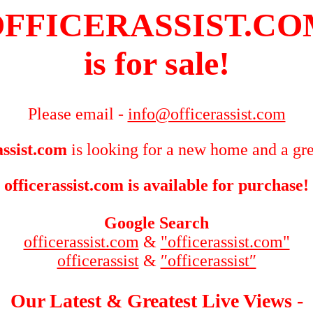
FFICERASSIST.C
is for sale!
Please email -
info@officerassist.com
assist.com
is looking for a new home and a gre
officerassist.com is available for purchase!
Google Search
officerassist.com
&
"officerassist.com"
officerassist
&
″officerassist″
Our Latest & Greatest Live Views -