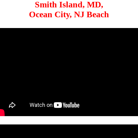
Smith Island, MD,
Ocean City, NJ Beach