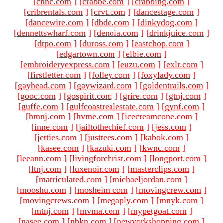
[
chnc.com
]
[
crabbe.com
]
[
crabbing.com
]
[
cribrentals.com
]
[
crvt.com
]
[
dancestage.com
]
[
dancewire.com
]
[
dbde.com
]
[
dinkydog.com
]
[
dennettswharf.com
]
[
denoia.com
]
[
drinkjuice.com
]
[
dtpo.com
]
[
duross.com
]
[
eastchop.com
]
[
edgartown.com
]
[
elbie.com
]
[
embroideryexpress.com
]
[
euzu.com
]
[
exlr.com
]
[
firstletter.com
]
[
folley.com
]
[
foxylady.com
]
[
gayhead.com
]
[
gaywizard.com
]
[
goldentrails.com
]
[
gooc.com
]
[
gospirit.com
]
[
grire.com
]
[
gtnj.com
]
[
guffe.com
]
[
gulfcoastrealestate.com
]
[
gynf.com
]
[
hmnj.com
]
[
hvme.com
]
[
icecreamcone.com
]
[
inne.com
]
[
jailtothechief.com
]
[
jess.com
]
[
jetties.com
]
[
justtees.com
]
[
kabok.com
]
[
kasee.com
]
[
kazuki.com
]
[
kwnc.com
]
[
leeann.com
]
[
livingforchrist.com
]
[
longport.com
]
[
ltnj.com
]
[
luxenoir.com
]
[
masterclips.com
]
[
matriculated.com
]
[
michaeljordan.com
]
[
mooshu.com
]
[
mosheim.com
]
[
movingcrew.com
]
[
movingcrews.com
]
[
megaply.com
]
[
mnyk.com
]
[
mtnj.com
]
[
mvma.com
]
[
mypetgoat.com
]
[
nasee.com
]
[
nbkn.com
]
[
newyorkshopping.com
]