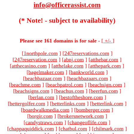
info@officerassist.com
(* Note! - subject to availability)
Please see 161 domains is for sale -
[
+/-
]
[
1northpole.com
]
[
247reservations.com
]
[
247reservation.com
]
[
abnj.com
]
[
atthebar.com
]
[
atthecasino.com
]
[
atthelake.com
]
[
atthepark.com
]
[
bagelmaker.com
]
[
bankworld.com
]
[
beachbazaar.com
]
[
beachbazaars.com
]
[
beachme.com
]
[
beachpatrol.com
]
[
beachsign.com
]
[
beachsigns.com
]
[
beachus.com
]
[
beerfun.com
]
[
berlan.com
]
[
bestoftheshore.com
]
[
bettergolfer.com
]
[
betterlinks.com
]
[
betterlink.com
]
[
boardwalkmedia.com
]
[
bomberger.com
]
[
borgir.com
]
[
brokersnetwork.com
]
[
candystraws.com
]
[
changeoflife.com
]
[
chappaquiddick.com
]
[
chatbul.com
]
[
chilmark.com
]