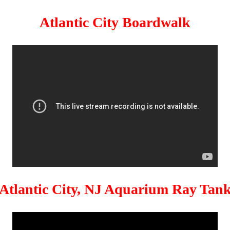
Atlantic City Boardwalk
Atlantic City, NJ Aquarium Ray Tan