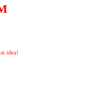
OM
at idea!